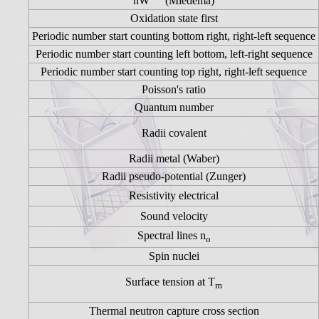
nW
(Miedema)
Oxidation state first
Periodic number start counting bottom right, right-left sequence
Periodic number start counting left bottom, left-right sequence
Periodic number start counting top right, right-left sequence
Poisson's ratio
Quantum number
Radii covalent
Radii metal (Waber)
Radii pseudo-potential (Zunger)
Resistivity electrical
Sound velocity
Spectral lines n
o
Spin nuclei
Surface tension at T
m
Thermal neutron capture cross section