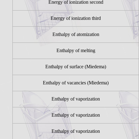
Energy of ionization second
Energy of ionization third
Enthalpy of atomization
Enthalpy of melting
Enthalpy of surface (Miedema)
Enthalpy of vacancies (Miedema)
Enthalpy of vaporization
Enthalpy of vaporization
Enthalpy of vaporization