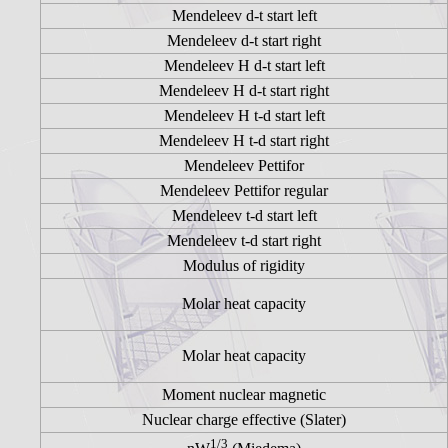
Mendeleev d-t start left
Mendeleev d-t start right
Mendeleev H d-t start left
Mendeleev H d-t start right
Mendeleev H t-d start left
Mendeleev H t-d start right
Mendeleev Pettifor
Mendeleev Pettifor regular
Mendeleev t-d start left
Mendeleev t-d start right
Modulus of rigidity
Molar heat capacity
Molar heat capacity
Moment nuclear magnetic
Nuclear charge effective (Slater)
1/3