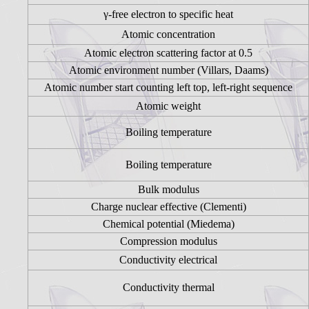
γ-free electron to specific heat
Atomic concentration
Atomic electron scattering factor at 0.5
Atomic environment number (Villars, Daams)
Atomic number start counting left top, left-right sequence
Atomic weight
Boiling temperature
Boiling temperature
Bulk modulus
Charge nuclear effective (Clementi)
Chemical potential (Miedema)
Compression modulus
Conductivity electrical
Conductivity thermal