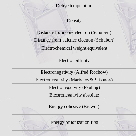
Debye temperature
Density
Distance from core electron (Schubert)
Distance from valence electron (Schubert)
Electrochemical weight equivalent
Electron affinity
Electronegativity (Alfred-Rochow)
Electronegativity (Martynov&Batsanov)
Electronegativity (Pauling)
Electronegativity absolute
Energy cohesive (Brewer)
Energy of ionization first