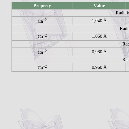
Property
Value
Radii i
+2
1,040 Å
Ca
Radii
+2
1,060 Å
Ca
Rad
+2
0,980 Å
Ca
Rad
+2
0,960 Å
Ca