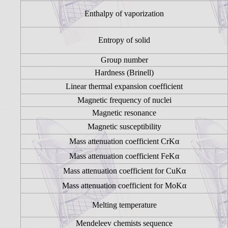
Enthalpy of vaporization
Entropy of solid
Group number
Hardness (Brinell)
Linear thermal expansion coefficient
Magnetic frequency of nuclei
Magnetic resonance
Magnetic susceptibility
Mass attenuation coefficient CrKα
Mass attenuation coefficient FeKα
Mass attenuation coefficient for CuKα
Mass attenuation coefficient for MoKα
Melting temperature
Mendeleev chemists sequence