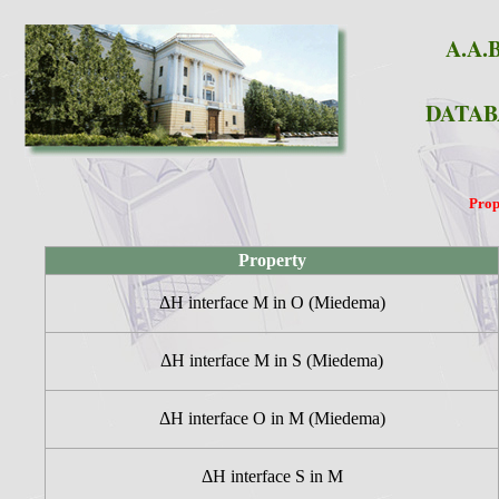
A.A.B
DATAB
Prop
Property
ΔH interface M in O (Miedema)
ΔH interface M in S (Miedema)
ΔH interface O in M (Miedema)
ΔH interface S in M