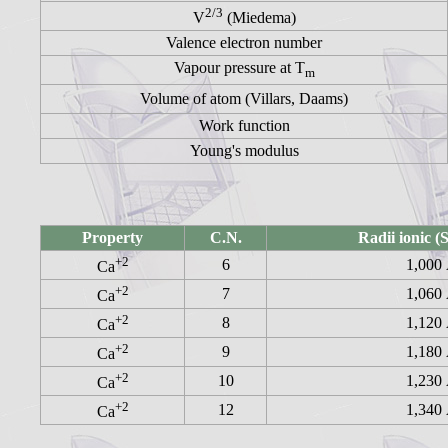
2/3
V
(Miedema)
Valence electron number
Vapour pressure at T
m
Volume of atom (Villars, Daams)
Work function
Young's modulus
Property
C.N.
Radii ionic 
+2
6
1,000
Ca
+2
7
1,060
Ca
+2
8
1,120
Ca
+2
9
1,180
Ca
+2
10
1,230
Ca
+2
12
1,340
Ca