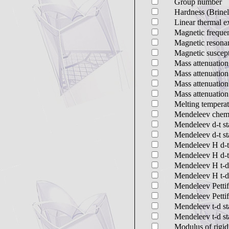
Group number
Hardness (Brinel
Linear thermal e
Magnetic frequen
Magnetic resona
Magnetic suscept
Mass attenuation
Mass attenuation
Mass attenuation
Mass attenuation
Melting temperat
Mendeleev chemi
Mendeleev d-t sta
Mendeleev d-t sta
Mendeleev H d-t s
Mendeleev H d-t 
Mendeleev H t-d s
Mendeleev H t-d 
Mendeleev Pettif
Mendeleev Pettif
Mendeleev t-d sta
Mendeleev t-d sta
Modulus of rigid