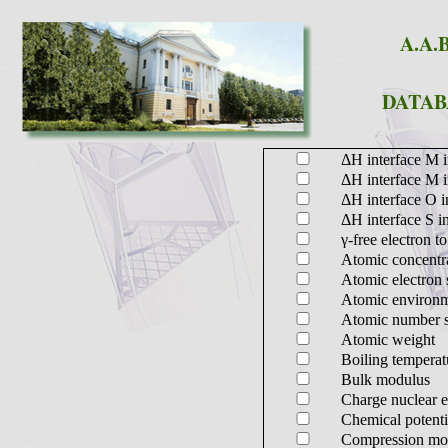
A.A.B
DATAB
ΔH interface M 
ΔH interface M 
ΔH interface O 
ΔH interface S i
γ-free electron to
Atomic concentr
Atomic electron s
Atomic environm
Atomic number sta
Atomic weight
Boiling temperat
Bulk modulus
Charge nuclear e
Chemical potent
Compression mo