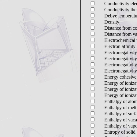
Conductivity elec
Conductivity the
Debye temperatu
Density
Distance from co
Distance from va
Electrochemical 
Electron affinity
Electronegativi
Electronegativi
Electronegativity
Electronegativity
Energy cohesive
Energy of ionizat
Energy of ioniza
Energy of ionizat
Enthalpy of atom
Enthalpy of melt
Enthalpy of sur
Enthalpy of vac
Enthalpy of vapo
Entropy of solid