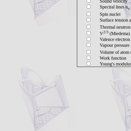
Sound velocity
Spectral lines n
o
Spin nuclei
Surface tension 
Thermal neutron 
2/3
V
(Miedema)
Valence electro
Vapour pressure 
Volume of atom 
Work function
Young's modulu