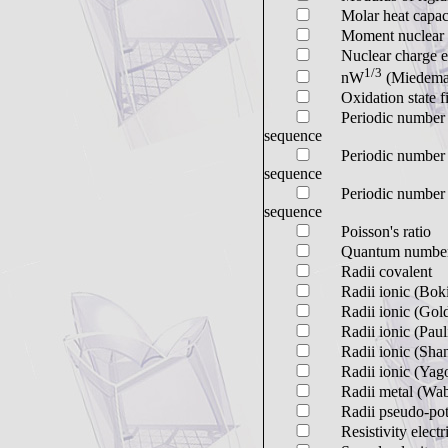
Molar heat capac
Moment nuclear 
Nuclear charge ef
1/3
nW
(Miedema
Oxidation state fi
Periodic number s
sequence
Periodic number s
sequence
Periodic number s
sequence
Poisson's ratio
Quantum numbe
Radii covalent
Radii ionic (Bok
Radii ionic (Gol
Radii ionic (Paul
Radii ionic (Sha
Radii ionic (Yag
Radii metal (Wab
Radii pseudo-pot
Resistivity electr